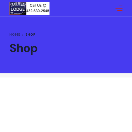
Home
HOME
SHOP
Shop
Reservations
Gallery
Amenities
Reviews
Map