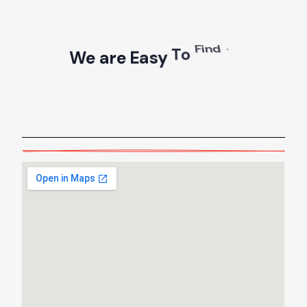
W
e
a
r
e
E
a
s
y
T
o
F
i
n
d
!