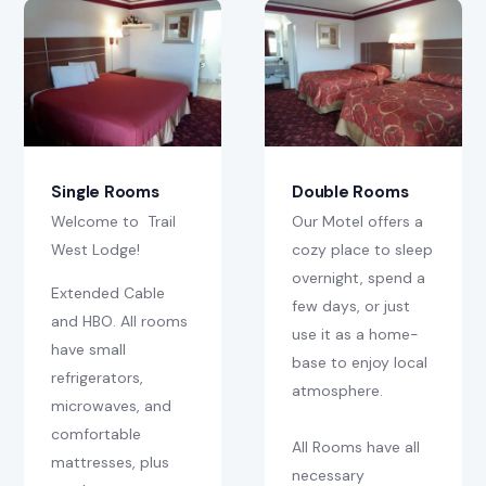
Street View
Contact
Single Rooms
Double Rooms
Welcome to Trail
Our Motel offers a
West Lodge!
cozy place to sleep
overnight, spend a
Extended Cable
few days, or just
and HBO. All rooms
use it as a home-
have small
base to enjoy local
refrigerators,
atmosphere.
microwaves, and
comfortable
All Rooms have all
mattresses, plus
necessary