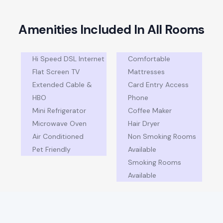
A
m
e
n
i
t
i
e
s
I
n
c
l
u
d
e
d
I
n
A
l
l
R
o
o
m
s
Hi Speed DSL Internet
Comfortable
Flat Screen TV
Mattresses
Extended Cable &
Card Entry Access
HBO
Phone
Mini Refrigerator
Coffee Maker
Microwave Oven
Hair Dryer
Air Conditioned
Non Smoking Rooms
Pet Friendly
Available
Smoking Rooms
Available