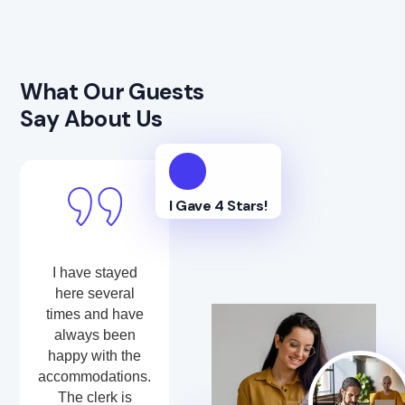
What Our Guests
Say About Us
I Gave 4 Stars!
I have stayed
here several
times and have
always been
happy with the
accommodations.
The clerk is