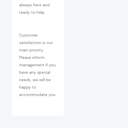
always here and
ready to help.
Customer
satisfaction is our
main priority.
Please inform
management if you
have any special
needs, we will be
happy to
accommodate you.