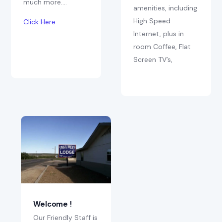
much more….
amenities, including
High Speed
Click Here
Internet, plus in
room Coffee, Flat
Screen TV’s,
Welcome !
Our Friendly Staff is