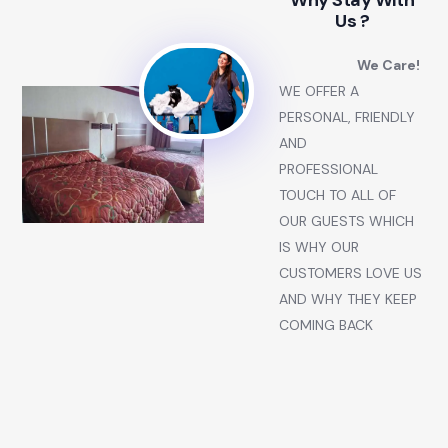
Why Stay With
Us ?
We Care!
WE OFFER A
PERSONAL, FRIENDLY
AND
PROFESSIONAL
TOUCH TO ALL OF
OUR GUESTS WHICH
IS WHY OUR
CUSTOMERS LOVE US
AND WHY THEY KEEP
COMING BACK