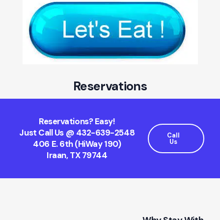
Reservations
Reservations? Easy!
Just Call Us @ 432-639-2548
Call
Us
406 E. 6th (HiWay 190)
Iraan, TX 79744