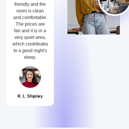
friendly and the
room is clean
and comfortable.
The prices are
fair and it is in a
very quiet area,
which contributes
to a good night's
sleep.
R. L. Shipley