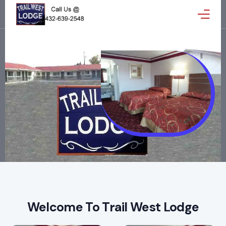
Home
Reservations
Gallery
Amenities
Reviews
Map
Welcome To Trail West Lodge