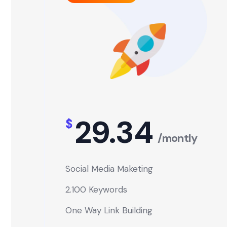
29.34
$
/montly
Social Media Maketing
2.100 Keywords
One Way Link Building