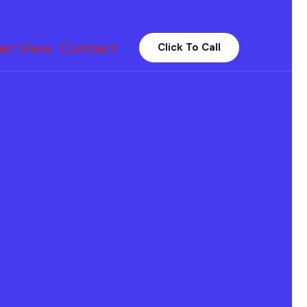
et View
Contact
Click To Call