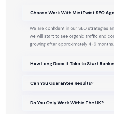
Choose Work With MintTwist SEO Ag
We are confident in our SEO strategies an
we will start to see organic traffic and c
growing after approximately 4-6 months.
How Long Does It Take to Start Ranki
Can You Guarantee Results?
Do You Only Work Within The UK?