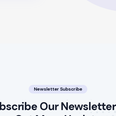
Newsletter Subscribe
bscribe Our Newsletter