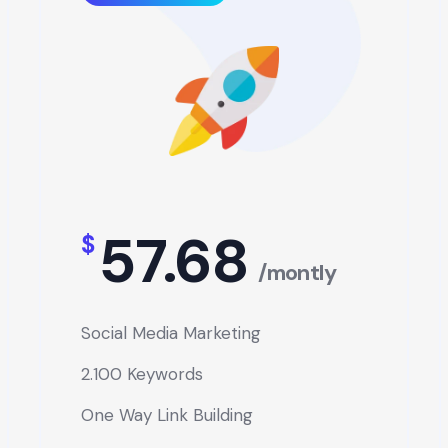
57.68
$
/montly
Social Media Marketing
2.100 Keywords
One Way Link Building