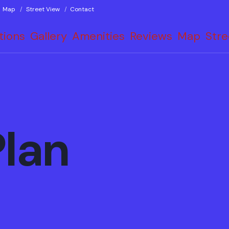
Map
Street View
Contact
tions
Gallery
Amenities
Reviews
Map
Stre
Plan