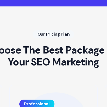
Our Pricing Plan
oose The Best Package 
Your SEO Marketing
Professional