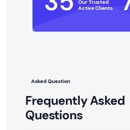
35
Our Trusted
Active Clients
Asked Question
Frequently Asked
Questions