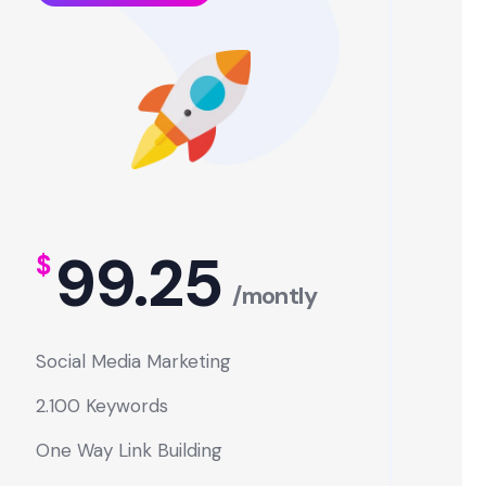
99.25
$
/montly
Social Media Marketing
2.100 Keywords
One Way Link Building