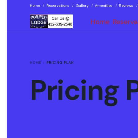
Home
Reservations
Gallery
Amenities
Reviews
Home
Reserva
HOME
PRICING PLAN
Pricing 