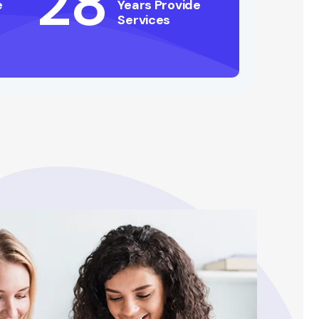
28
e
Years Provide
Services