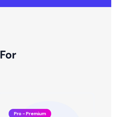
For
Pro - Premium