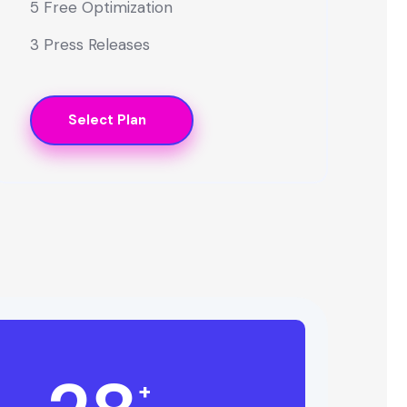
5 Free Optimization
3 Press Releases
Select Plan
+