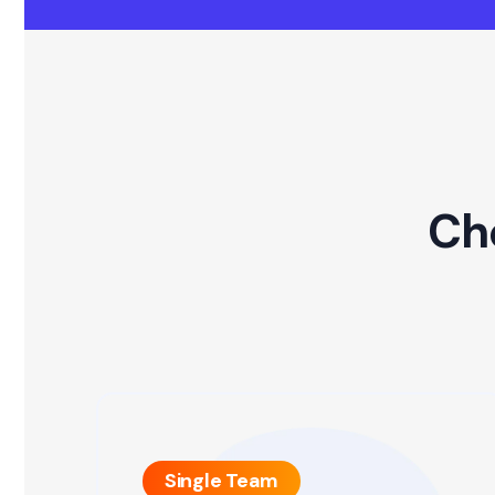
Ch
Single Team