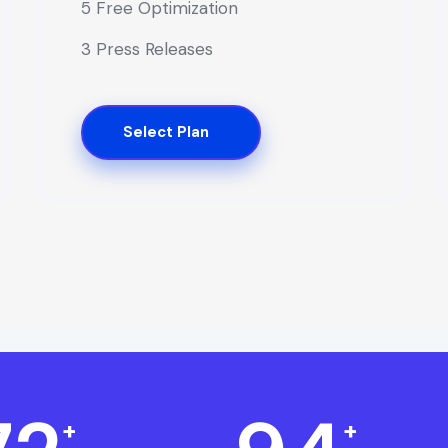
5 Free Optimization
3 Press Releases
Select Plan
+
+