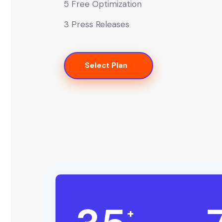
5 Free Optimization
3 Press Releases
Select Plan
+