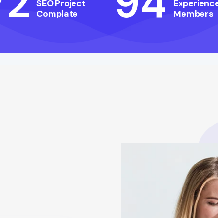
72
94
SEO Project
Experienc
Complate
Members