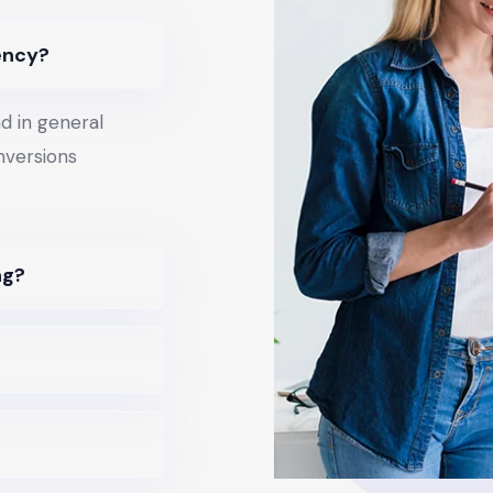
ency?
d in general
onversions
ng?